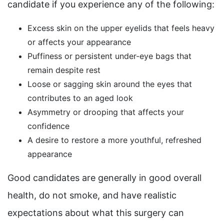
candidate if you experience any of the following:
Excess skin on the upper eyelids that feels heavy
or affects your appearance
Puffiness or persistent under-eye bags that
remain despite rest
Loose or sagging skin around the eyes that
contributes to an aged look
Asymmetry or drooping that affects your
confidence
A desire to restore a more youthful, refreshed
appearance
Good candidates are generally in good overall
health, do not smoke, and have realistic
expectations about what this surgery can