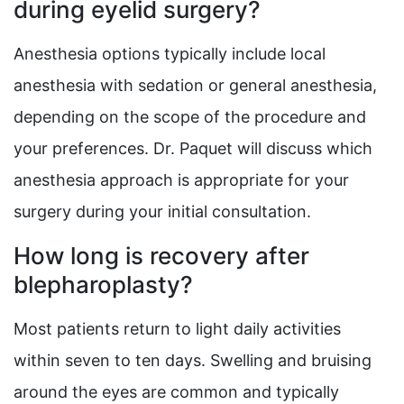
during eyelid surgery?
Anesthesia options typically include local
anesthesia with sedation or general anesthesia,
depending on the scope of the procedure and
your preferences. Dr. Paquet will discuss which
anesthesia approach is appropriate for your
surgery during your initial consultation.
How long is recovery after
blepharoplasty?
Most patients return to light daily activities
within seven to ten days. Swelling and bruising
around the eyes are common and typically