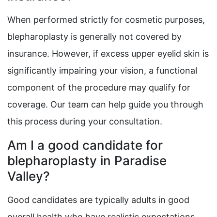
When performed strictly for cosmetic purposes,
blepharoplasty is generally not covered by
insurance. However, if excess upper eyelid skin is
significantly impairing your vision, a functional
component of the procedure may qualify for
coverage. Our team can help guide you through
this process during your consultation.
Am I a good candidate for
blepharoplasty in Paradise
Valley?
Good candidates are typically adults in good
overall health who have realistic expectations