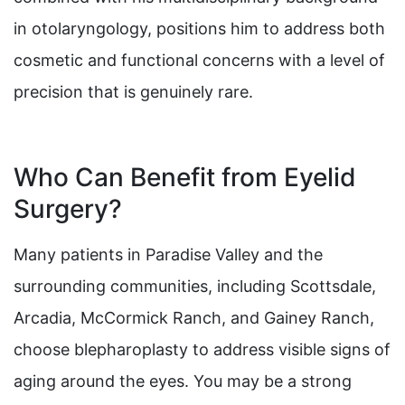
in otolaryngology, positions him to address both
cosmetic and functional concerns with a level of
precision that is genuinely rare.
Who Can Benefit from Eyelid
Surgery?
Many patients in Paradise Valley and the
surrounding communities, including Scottsdale,
Arcadia, McCormick Ranch, and Gainey Ranch,
choose blepharoplasty to address visible signs of
aging around the eyes. You may be a strong