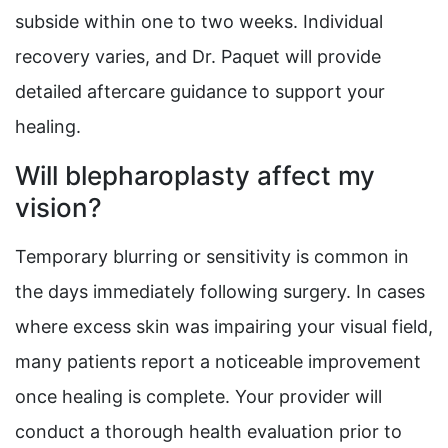
subside within one to two weeks. Individual
recovery varies, and Dr. Paquet will provide
detailed aftercare guidance to support your
healing.
Will blepharoplasty affect my
vision?
Temporary blurring or sensitivity is common in
the days immediately following surgery. In cases
where excess skin was impairing your visual field,
many patients report a noticeable improvement
once healing is complete. Your provider will
conduct a thorough health evaluation prior to