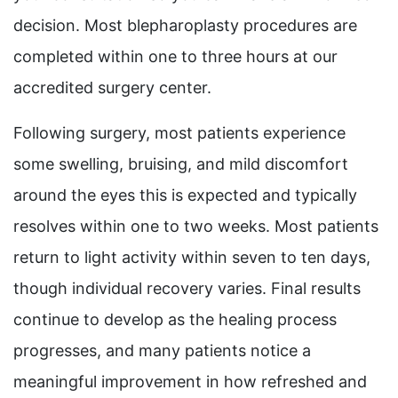
decision. Most blepharoplasty procedures are
completed within one to three hours at our
accredited surgery center.
Following surgery, most patients experience
some swelling, bruising, and mild discomfort
around the eyes this is expected and typically
resolves within one to two weeks. Most patients
return to light activity within seven to ten days,
though individual recovery varies. Final results
continue to develop as the healing process
progresses, and many patients notice a
meaningful improvement in how refreshed and