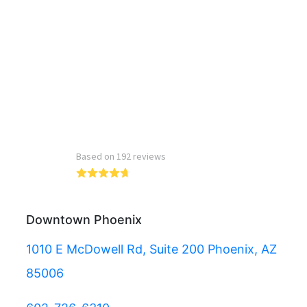
Read more reviews
Downtown Phoenix
1010 E McDowell Rd, Suite 200 Phoenix, AZ
85006