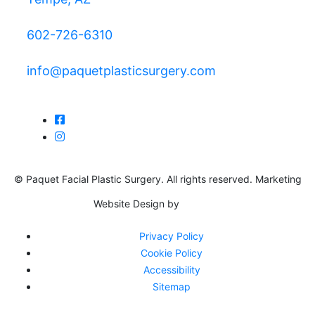
602-726-6310
info@paquetplasticsurgery.com
© Paquet Facial Plastic Surgery. All rights reserved. Marketing
Website Design by
Privacy Policy
Cookie Policy
Accessibility
Sitemap