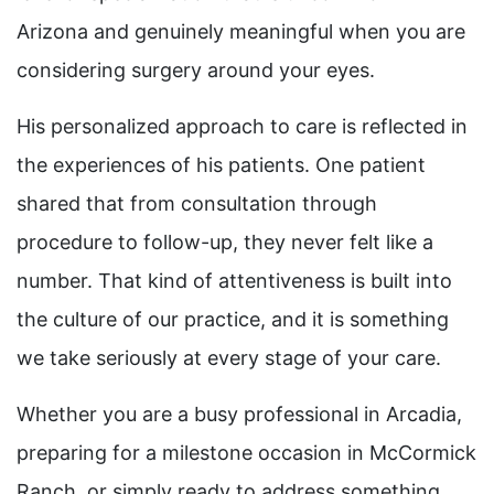
Arizona and genuinely meaningful when you are
considering surgery around your eyes.
His personalized approach to care is reflected in
the experiences of his patients. One patient
shared that from consultation through
procedure to follow-up, they never felt like a
number. That kind of attentiveness is built into
the culture of our practice, and it is something
we take seriously at every stage of your care.
Whether you are a busy professional in Arcadia,
preparing for a milestone occasion in McCormick
Ranch, or simply ready to address something