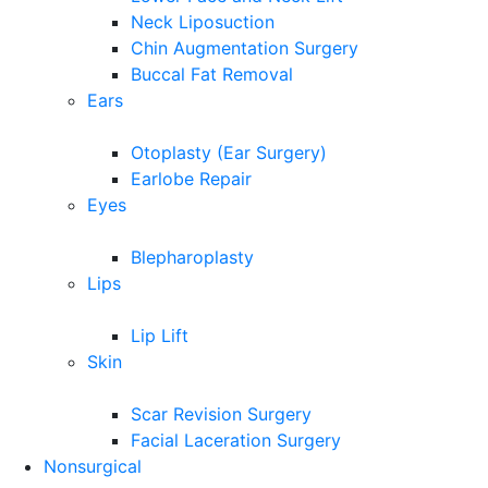
Neck Liposuction
Chin Augmentation Surgery
Buccal Fat Removal
Ears
Otoplasty (Ear Surgery)
Earlobe Repair
Eyes
Blepharoplasty
Lips
Lip Lift
Skin
Scar Revision Surgery
Facial Laceration Surgery
Nonsurgical