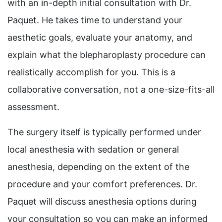
with an in-depth initial consultation with Dr.
Paquet. He takes time to understand your
aesthetic goals, evaluate your anatomy, and
explain what the blepharoplasty procedure can
realistically accomplish for you. This is a
collaborative conversation, not a one-size-fits-all
assessment.
The surgery itself is typically performed under
local anesthesia with sedation or general
anesthesia, depending on the extent of the
procedure and your comfort preferences. Dr.
Paquet will discuss anesthesia options during
your consultation so you can make an informed