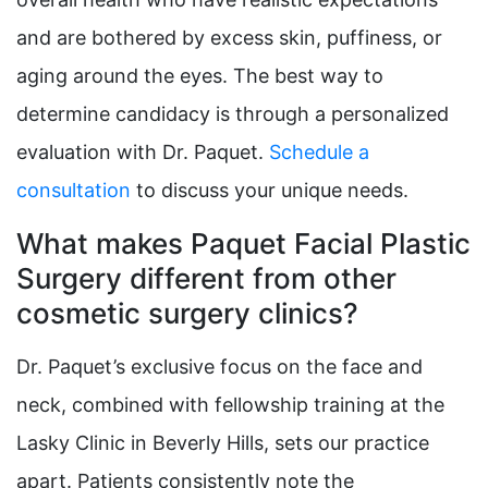
and are bothered by excess skin, puffiness, or
aging around the eyes. The best way to
determine candidacy is through a personalized
evaluation with Dr. Paquet.
Schedule a
consultation
to discuss your unique needs.
What makes Paquet Facial Plastic
Surgery different from other
cosmetic surgery clinics?
Dr. Paquet’s exclusive focus on the face and
neck, combined with fellowship training at the
Lasky Clinic in Beverly Hills, sets our practice
apart. Patients consistently note the