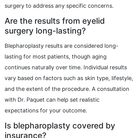
surgery to address any specific concerns.
Are the results from eyelid
surgery long-lasting?
Blepharoplasty results are considered long-
lasting for most patients, though aging
continues naturally over time. Individual results
vary based on factors such as skin type, lifestyle,
and the extent of the procedure. A consultation
with Dr. Paquet can help set realistic
expectations for your outcome.
Is blepharoplasty covered by
insurance?