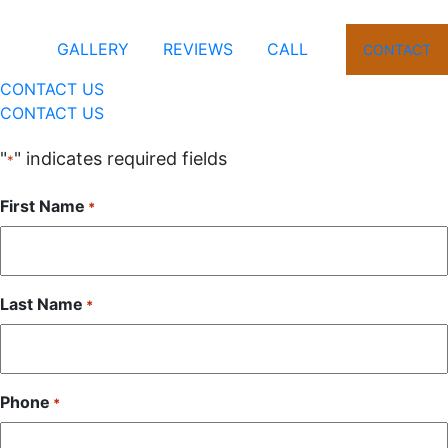
GALLERY
REVIEWS
CALL
CONTACT
CONTACT US
CONTACT US
"
" indicates required fields
*
First Name
*
Last Name
*
Phone
*