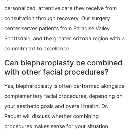
personalized, attentive care they receive from
consultation through recovery. Our surgery
center serves patients from Paradise Valley,
Scottsdale, and the greater Arizona region with a
commitment to excellence.
Can blepharoplasty be combined
with other facial procedures?
Yes, blepharoplasty is often performed alongside
complementary facial procedures, depending on
your aesthetic goals and overall health. Dr.
Paquet will discuss whether combining
procedures makes sense for your situation