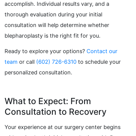
accomplish. Individual results vary, and a
thorough evaluation during your initial
consultation will help determine whether
blepharoplasty is the right fit for you.
Ready to explore your options?
Contact our
team
or call
(602) 726-6310
to schedule your
personalized consultation.
What to Expect: From
Consultation to Recovery
Your experience at our surgery center begins