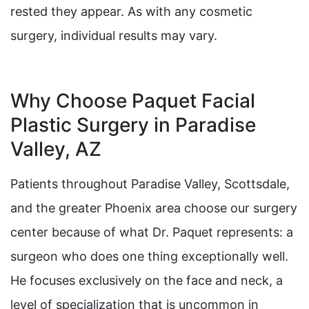
rested they appear. As with any cosmetic
surgery, individual results may vary.
Why Choose Paquet Facial
Plastic Surgery in Paradise
Valley, AZ
Patients throughout Paradise Valley, Scottsdale,
and the greater Phoenix area choose our surgery
center because of what Dr. Paquet represents: a
surgeon who does one thing exceptionally well.
He focuses exclusively on the face and neck, a
level of specialization that is uncommon in