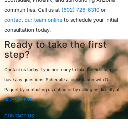
communities. Call us at
(602) 726-6310
or
contact our team online
to schedule your initial
consultation today.
Ready to take the first
step?
Contact us today if you are ready to take the first step or
have any questions! Schedule a consultation with Dr.
Paquet by contacting us online or by calling us directly at
602-726-6310.
CONTACT US