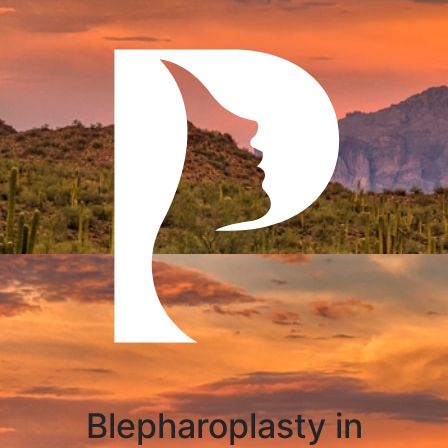
Blepharoplasty in