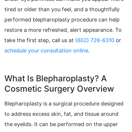
tired or older than you feel, and a thoughtfully
performed blepharoplasty procedure can help
restore a more refreshed, alert appearance. To
take the first step, call us at
(602) 726-6310
or
schedule your consultation online
.
What Is Blepharoplasty? A
Cosmetic Surgery Overview
Blepharoplasty is a surgical procedure designed
to address excess skin, fat, and tissue around
the eyelids. It can be performed on the upper