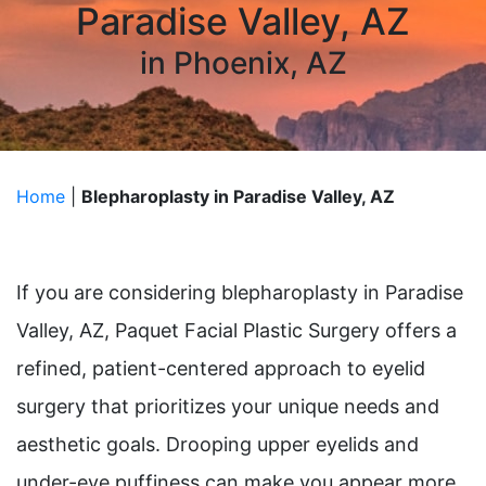
Paradise Valley, AZ
in Phoenix, AZ
Home
|
Blepharoplasty in Paradise Valley, AZ
If you are considering blepharoplasty in Paradise
Valley, AZ, Paquet Facial Plastic Surgery offers a
refined, patient-centered approach to eyelid
surgery that prioritizes your unique needs and
aesthetic goals. Drooping upper eyelids and
under-eye puffiness can make you appear more