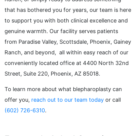
that has bothered you for years, our team is here
to support you with both clinical excellence and
genuine warmth. Our facility serves patients
from Paradise Valley, Scottsdale, Phoenix, Gainey
Ranch, and beyond, all within easy reach of our
conveniently located office at 4400 North 32nd
Street, Suite 220, Phoenix, AZ 85018.
To learn more about what blepharoplasty can
offer you,
reach out to our team today
or call
(602) 726-6310
.