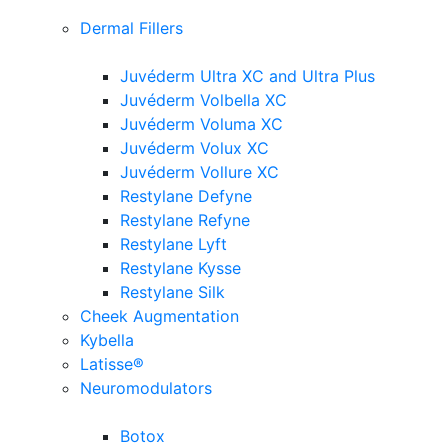
Dermal Fillers
Juvéderm Ultra XC and Ultra Plus
Juvéderm Volbella XC
Juvéderm Voluma XC
Juvéderm Volux XC
Juvéderm Vollure XC
Restylane Defyne
Restylane Refyne
Restylane Lyft
Restylane Kysse
Restylane Silk
Cheek Augmentation
Kybella
Latisse®
Neuromodulators
Botox