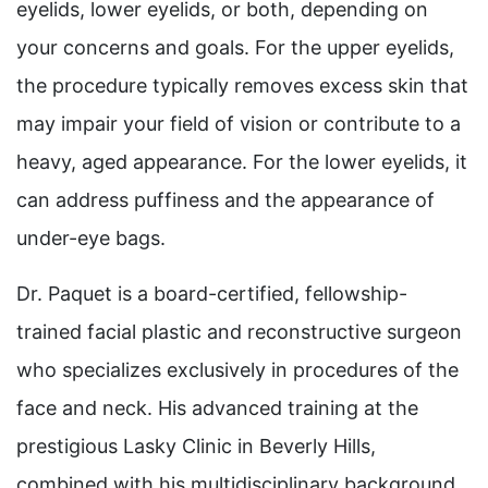
eyelids, lower eyelids, or both, depending on
your concerns and goals. For the upper eyelids,
the procedure typically removes excess skin that
may impair your field of vision or contribute to a
heavy, aged appearance. For the lower eyelids, it
can address puffiness and the appearance of
under-eye bags.
Dr. Paquet is a board-certified, fellowship-
trained facial plastic and reconstructive surgeon
who specializes exclusively in procedures of the
face and neck. His advanced training at the
prestigious Lasky Clinic in Beverly Hills,
combined with his multidisciplinary background