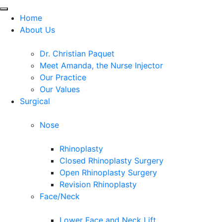
Home
About Us
Dr. Christian Paquet
Meet Amanda, the Nurse Injector
Our Practice
Our Values
Surgical
Nose
Rhinoplasty
Closed Rhinoplasty Surgery
Open Rhinoplasty Surgery
Revision Rhinoplasty
Face/Neck
Lower Face and Neck Lift