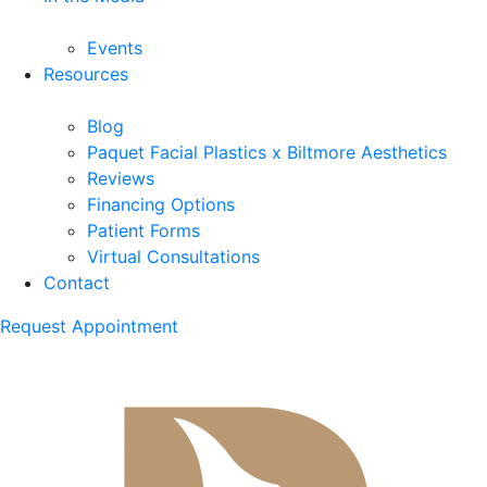
Events
Resources
Blog
Paquet Facial Plastics x Biltmore Aesthetics
Reviews
Financing Options
Patient Forms
Virtual Consultations
Contact
Request Appointment