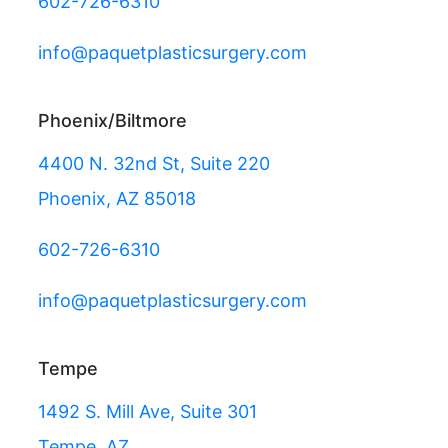
602-726-6310
info@paquetplasticsurgery.com
Phoenix/Biltmore
4400 N. 32nd St, Suite 220
Phoenix, AZ 85018
602-726-6310
info@paquetplasticsurgery.com
Tempe
1492 S. Mill Ave, Suite 301
Tempe, AZ