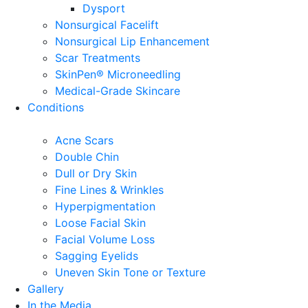
Dysport
Nonsurgical Facelift
Nonsurgical Lip Enhancement
Scar Treatments
SkinPen® Microneedling
Medical-Grade Skincare
Conditions
Acne Scars
Double Chin
Dull or Dry Skin
Fine Lines & Wrinkles
Hyperpigmentation
Loose Facial Skin
Facial Volume Loss
Sagging Eyelids
Uneven Skin Tone or Texture
Gallery
In the Media