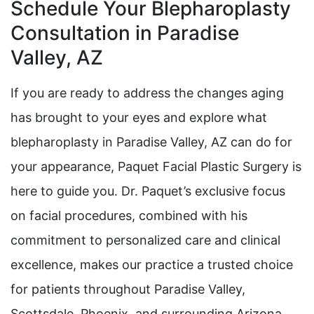
Schedule Your Blepharoplasty
Consultation in Paradise
Valley, AZ
If you are ready to address the changes aging
has brought to your eyes and explore what
blepharoplasty in Paradise Valley, AZ can do for
your appearance, Paquet Facial Plastic Surgery is
here to guide you. Dr. Paquet’s exclusive focus
on facial procedures, combined with his
commitment to personalized care and clinical
excellence, makes our practice a trusted choice
for patients throughout Paradise Valley,
Scottsdale, Phoenix, and surrounding Arizona