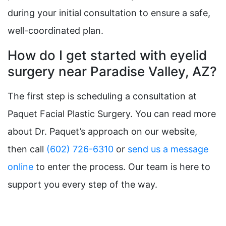
during your initial consultation to ensure a safe,
well-coordinated plan.
How do I get started with eyelid
surgery near Paradise Valley, AZ?
The first step is scheduling a consultation at
Paquet Facial Plastic Surgery. You can read more
about Dr. Paquet’s approach on our website,
then call
(602) 726-6310
or
send us a message
online
to enter the process. Our team is here to
support you every step of the way.