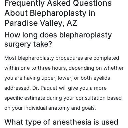
Frequently Asked Questions
About Blepharoplasty in
Paradise Valley, AZ
How long does blepharoplasty
surgery take?
Most blepharoplasty procedures are completed
within one to three hours, depending on whether
you are having upper, lower, or both eyelids
addressed. Dr. Paquet will give you a more
specific estimate during your consultation based
on your individual anatomy and goals.
What type of anesthesia is used