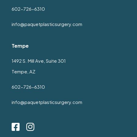
602-726-6310
info@paquetplasticsurgery.com
Tempe
1492 S. Mill Ave, Suite 301
Tempe, AZ
602-726-6310
info@paquetplasticsurgery.com