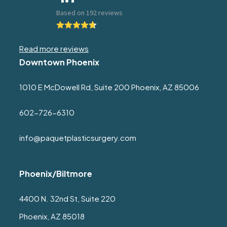
Read more reviews
Downtown Phoenix
1010 E McDowell Rd, Suite 200 Phoenix, AZ 85006
602-726-6310
info@paquetplasticsurgery.com
Phoenix/Biltmore
4400 N. 32nd St, Suite 220
Phoenix, AZ 85018