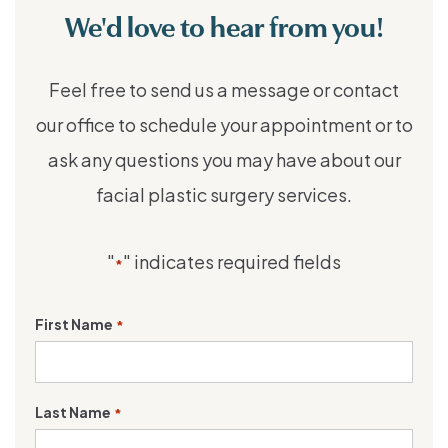
We'd love to hear from you!
Feel free to send us a message or contact
our office to schedule your appointment or to
ask any questions you may have about our
facial plastic surgery services.
"
" indicates required fields
*
First Name
*
Last Name
*