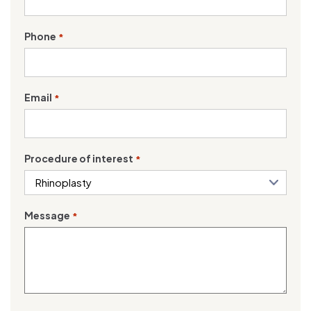
Phone
*
Email
*
Procedure of interest
*
Message
*