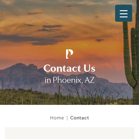
Contact Us
in Phoenix, AZ
|
Home
Contact