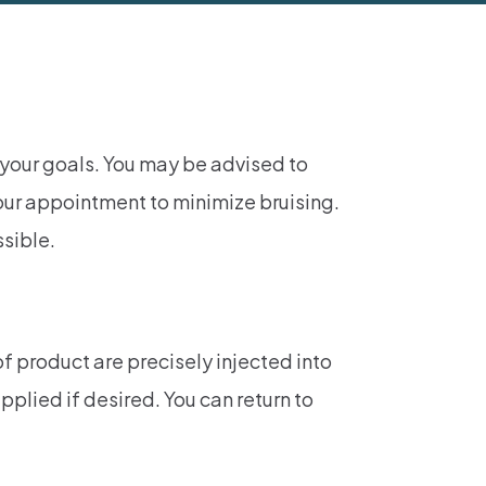
 your goals. You may be advised to
our appointment to minimize bruising.
ssible.
f product are precisely injected into
plied if desired. You can return to