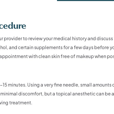
ocedure
ur provider to review your medical history and discuss
hol, and certain supplements for a few days before y
ir appointment with clean skin free of makeup when po
–15 minutes. Using a very fine needle, small amounts o
minimal discomfort, but a topical anesthetic can be ap
wing treatment.