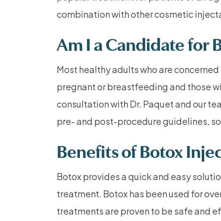
combination with other cosmetic injecta
Am I a Candidate for 
Most healthy adults who are concerned 
pregnant or breastfeeding and those wit
consultation with Dr. Paquet and our tea
pre- and post-procedure guidelines, so 
Benefits of Botox Inje
Botox provides a quick and easy solutio
treatment. Botox has been used for ov
treatments are proven to be safe and ef