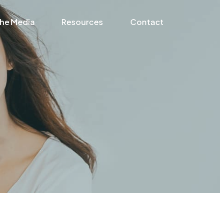
the Media
Resources
Contact