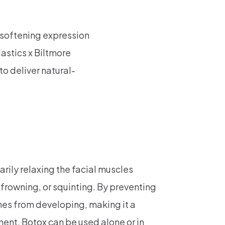
r softening expression
astics x Biltmore
to deliver natural-
rily relaxing the facial muscles
frowning, or squinting. By preventing
nes from developing, making it a
ment. Botox can be used alone or in