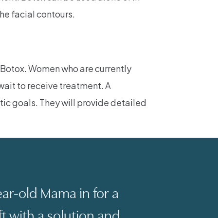
he facial contours.
r Botox. Women who are currently
wait to receive treatment. A
tic goals. They will provide detailed
ar-old Mama in for a
ft with a solution and