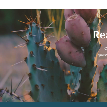
Rea
C
quest