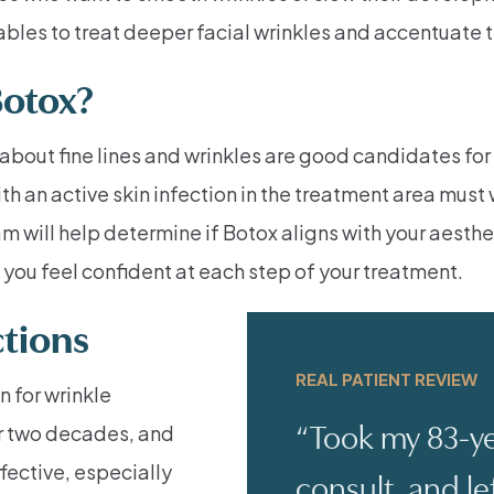
bles to treat deeper facial wrinkles and accentuate t
Botox?
about fine lines and wrinkles are good candidates fo
h an active skin infection in the treatment area must 
m will help determine if Botox aligns with your aesthe
you feel confident at each step of your treatment.
ctions
REAL PATIENT REVIEW
n for wrinkle
“Took my 83-ye
er two decades, and
fective, especially
consult, and le