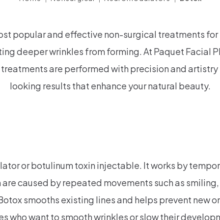
ost popular and effective non-surgical treatments fo
ting deeper wrinkles from forming. At Paquet Facial Pl
treatments are performed with precision and artistry 
looking results that enhance your natural beauty.
r or botulinum toxin injectable. It works by tempora
h are caused by repeated movements such as smiling, 
 Botox smooths existing lines and helps prevent new o
ges who want to smooth wrinkles or slow their develop