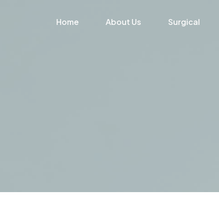
Home
About Us
Surgical