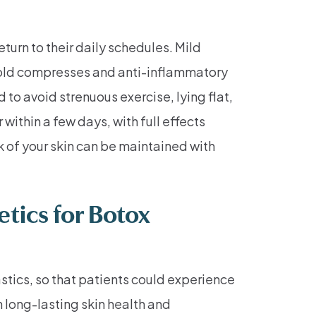
turn to their daily schedules. Mild
. Cold compresses and anti-inflammatory
to avoid strenuous exercise, lying flat,
within a few days, with full effects
k of your skin can be maintained with
tics for Botox
stics, so that patients could experience
 long-lasting skin health and