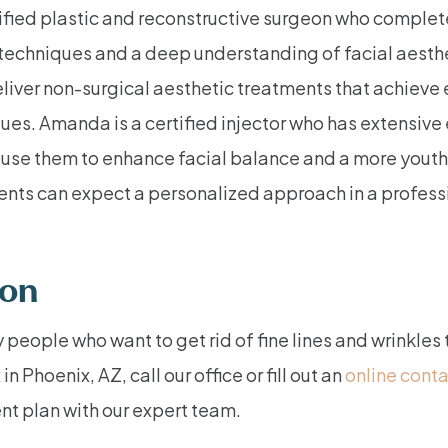
tified plastic and reconstructive surgeon who complet
techniques and a deep understanding of facial aesthe
liver non-surgical aesthetic treatments that achieve 
es. Amanda is a certified injector who has extensive
 use them to enhance facial balance and a more yout
tients can expect a personalized approach in a profes
ion
 people who want to get rid of fine lines and wrinkles
Phoenix, AZ, call our office or fill out an
online cont
nt plan with our expert team.