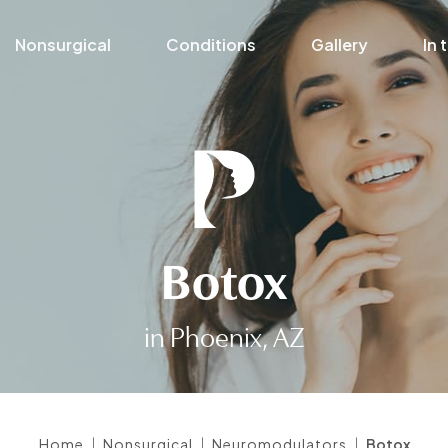
Nonsurgical
Conditions
Gallery
In 
Botox
in Phoenix, AZ
|
|
|
Home
Nonsurgical
Neuromodulators
Botox