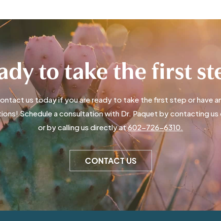
dy to take the first s
ontact us today if you are ready to take the first step or have a
ions! Schedule a consultation with Dr. Paquet by contacting us 
or by calling us directly at
602-726-6310.
CONTACT US