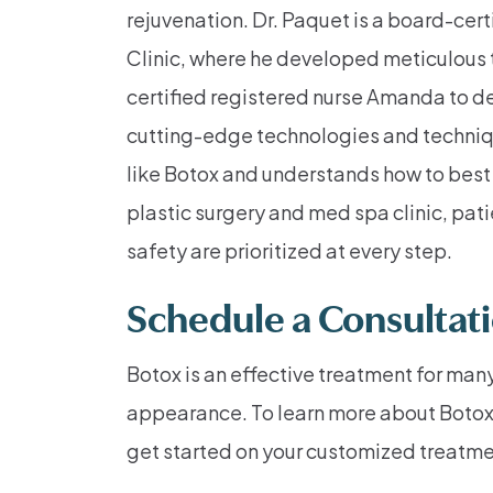
rejuvenation. Dr. Paquet is a board-cer
Clinic, where he developed meticulous 
certified registered nurse Amanda to de
cutting-edge technologies and techniqu
like Botox and understands how to best
plastic surgery and med spa clinic, pa
safety are prioritized at every step.
Schedule a Consultat
Botox is an effective treatment for many
appearance. To learn more about Botox in 
get started on your customized treatme