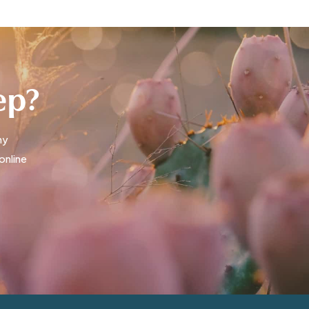
tep?
ny
online