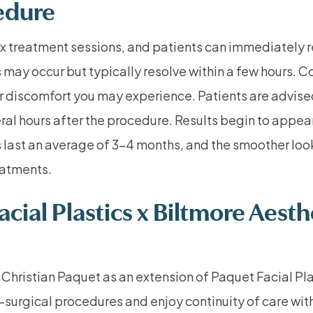
edure
ox treatment sessions, and patients can immediately re
tes may occur but typically resolve within a few hours
r discomfort you may experience. Patients are advised 
al hours after the procedure. Results begin to appear 
ts last an average of 3-4 months, and the smoother loo
eatments.
ial Plastics x Biltmore Aesthe
Christian Paquet as an extension of Paquet Facial Pla
-surgical procedures and enjoy continuity of care with