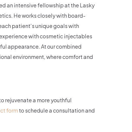
ed an intensive fellowship at the Lasky
tics. He works closely with board-
each patient’s unique goals with
 experience with cosmetic injectables
hful appearance. At our combined
sional environment, where comfort and
 to rejuvenate a more youthful
act form
to schedule a consultation and