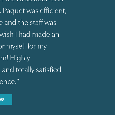
 Paquet was efficient,
 and the staff was
t wish I had made an
r myself for my
um! Highly
d totally satisfied
ience.”
WS