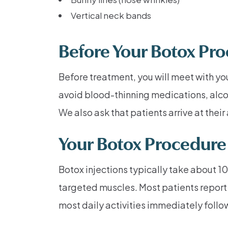
Vertical neck bands
Before Your Botox Pr
Before treatment, you will meet with yo
avoid blood-thinning medications, alco
We also ask that patients arrive at the
Your Botox Procedure
Botox injections typically take about 10
targeted muscles. Most patients report 
most daily activities immediately follo