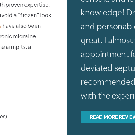
th proven expertise.
knowledge! Dr.
avoid a “frozen” look
and personable
s
have also been
hronic migraine
great. I almos
e armpits, a
appointment fo
deviated sept
recommended an
with the exper
nes)
READ MORE REVIE