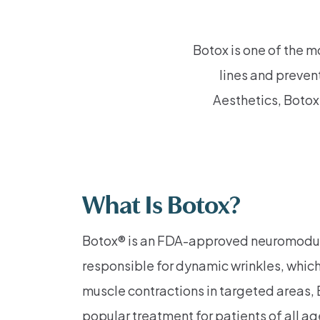
Botox is one of the m
lines and preven
Aesthetics, Botox 
What Is Botox?
Botox® is an FDA-approved neuromodulato
responsible for dynamic wrinkles, whic
muscle contractions in targeted areas,
popular treatment for patients of all a