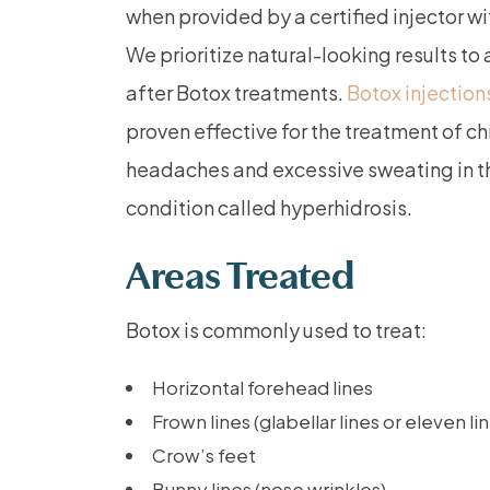
when provided by a certified injector wi
We prioritize natural-looking results to 
after Botox treatments.
Botox injection
proven effective for the treatment of c
headaches and excessive sweating in th
condition called hyperhidrosis.
Areas Treated
Botox is commonly used to treat:
Horizontal forehead lines
Frown lines (glabellar lines or eleven li
Crow’s feet
Bunny lines (nose wrinkles)