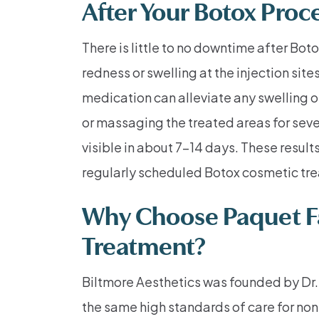
After Your Botox Proc
There is little to no downtime after Bot
redness or swelling at the injection si
medication can alleviate any swelling o
or massaging the treated areas for sever
visible in about 7–14 days. These resul
regularly scheduled Botox cosmetic tr
Why Choose Paquet Fac
Treatment?
Biltmore Aesthetics was founded by Dr. 
the same high standards of care for non