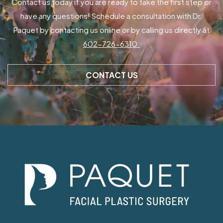
Contact us today if you are ready to take the first step or
have any questions! Schedule a consultation with Dr.
Paquet by contacting us online or by calling us directly at
602-726-6310.
CONTACT US