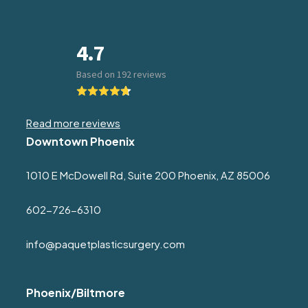
Read more reviews
Downtown Phoenix
1010 E McDowell Rd, Suite 200 Phoenix, AZ 85006
602-726-6310
info@paquetplasticsurgery.com
Phoenix/Biltmore