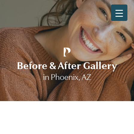
Before & After Gallery
in Phoenix, AZ