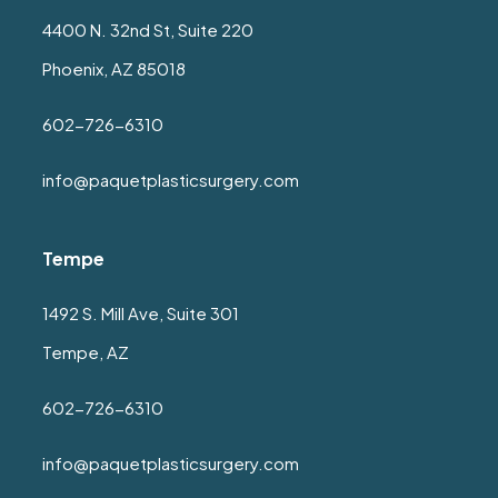
4400 N. 32nd St, Suite 220
Phoenix, AZ 85018
602-726-6310
info@paquetplasticsurgery.com
Tempe
1492 S. Mill Ave, Suite 301
Tempe, AZ
602-726-6310
info@paquetplasticsurgery.com