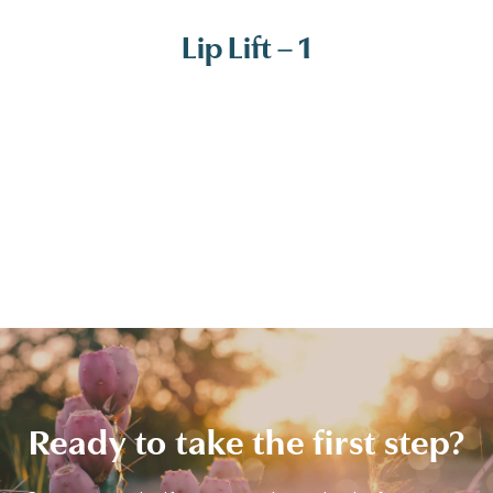
Lip Lift – 1
Ready to take the first step?