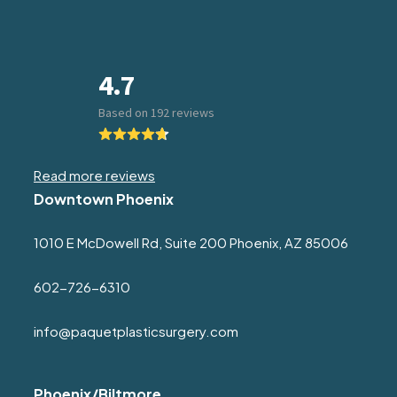
Read more reviews
Downtown Phoenix
1010 E McDowell Rd, Suite 200 Phoenix, AZ 85006
602-726-6310
info@paquetplasticsurgery.com
Phoenix/Biltmore