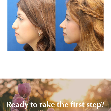
Ready to take the first step?