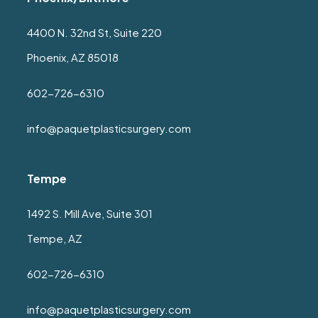
4400 N. 32nd St, Suite 220
Phoenix, AZ 85018
602-726-6310
info@paquetplasticsurgery.com
Tempe
1492 S. Mill Ave, Suite 301
Tempe, AZ
602-726-6310
info@paquetplasticsurgery.com