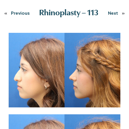
Rhinoplasty – 113
«
Previous
Next
»