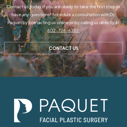
Contact us today if you are ready to take the first step or
have any questions! Schedule a consultation with Dr.
Paquet by contacting us online or by calling us directly at
602-726-6310.
CONTACT US