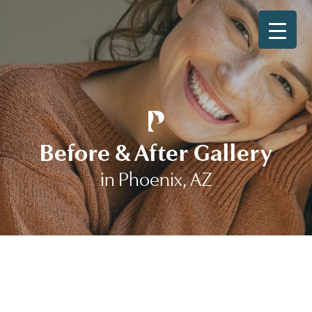
Before & After Gallery
in Phoenix, AZ