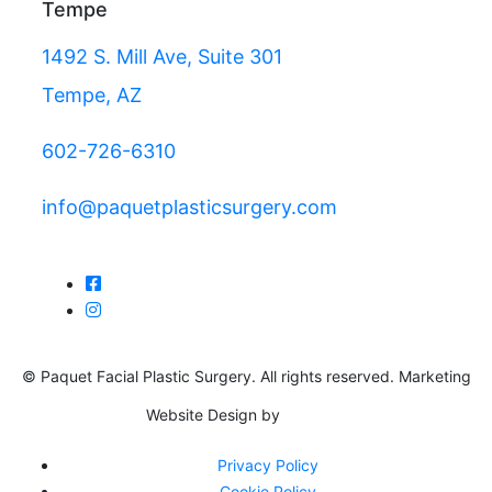
Tempe
1492 S. Mill Ave, Suite 301
Tempe, AZ
602-726-6310
info@paquetplasticsurgery.com
© Paquet Facial Plastic Surgery. All rights reserved. Marketing
Website Design by
Privacy Policy
Cookie Policy