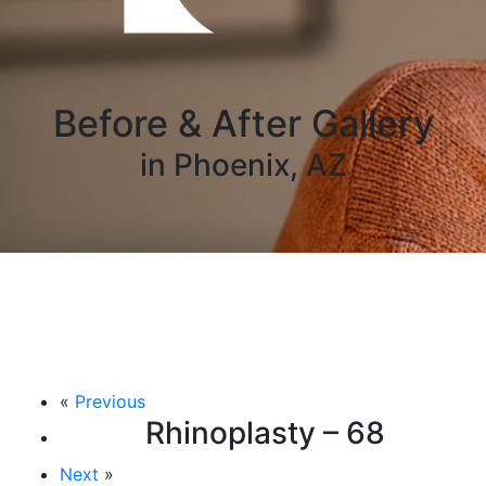
Before & After Gallery
in Phoenix, AZ
«
Previous
Rhinoplasty – 68
Next
»