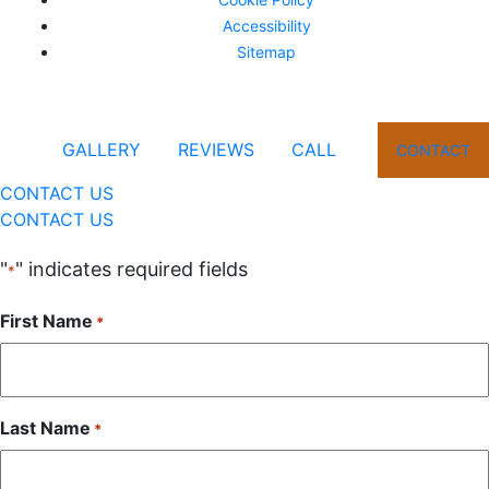
Accessibility
Sitemap
GALLERY
REVIEWS
CALL
CONTACT
CONTACT US
CONTACT US
"
" indicates required fields
*
First Name
*
Last Name
*