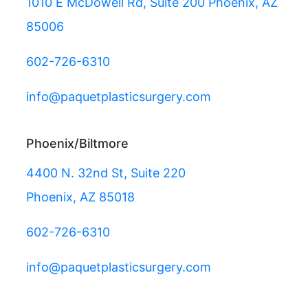
1010 E McDowell Rd, Suite 200 Phoenix, AZ
85006
602-726-6310
info@paquetplasticsurgery.com
Phoenix/Biltmore
4400 N. 32nd St, Suite 220
Phoenix, AZ 85018
602-726-6310
info@paquetplasticsurgery.com