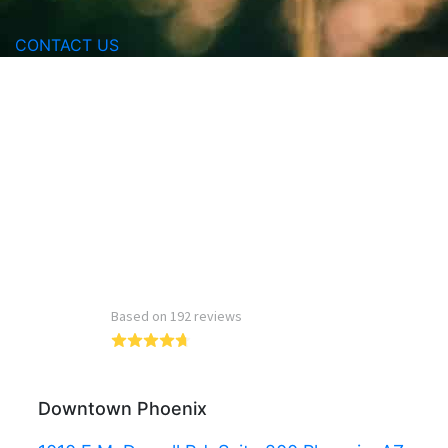
CONTACT US
Read more reviews
Downtown Phoenix