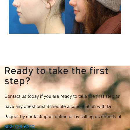
Ready to take the first
step?
Contact us today if you are ready to take the first step or
have any questions! Schedule a consultation with Dr.
Paquet by contacting us online or by calling us directly at
602-726-6310.