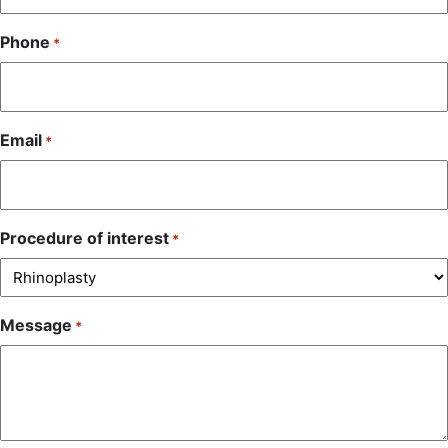
Phone
*
Email
*
Procedure of interest
*
Message
*