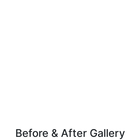
Before & After Gallery