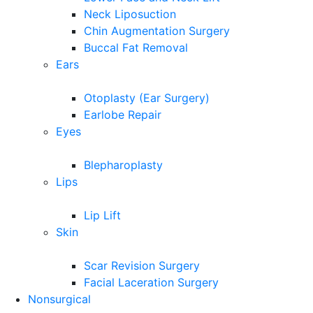
Neck Liposuction
Chin Augmentation Surgery
Buccal Fat Removal
Ears
Otoplasty (Ear Surgery)
Earlobe Repair
Eyes
Blepharoplasty
Lips
Lip Lift
Skin
Scar Revision Surgery
Facial Laceration Surgery
Nonsurgical