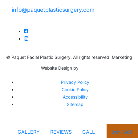
info@paquetplasticsurgery.com
© Paquet Facial Plastic Surgery. All rights reserved. Marketing
Website Design by
Privacy Policy
Cookie Policy
Accessibility
Sitemap
GALLERY
REVIEWS
CALL
CONTACT