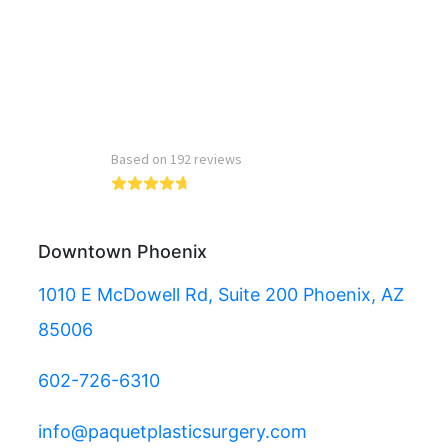
Read more reviews
Downtown Phoenix
1010 E McDowell Rd, Suite 200 Phoenix, AZ
85006
602-726-6310
info@paquetplasticsurgery.com