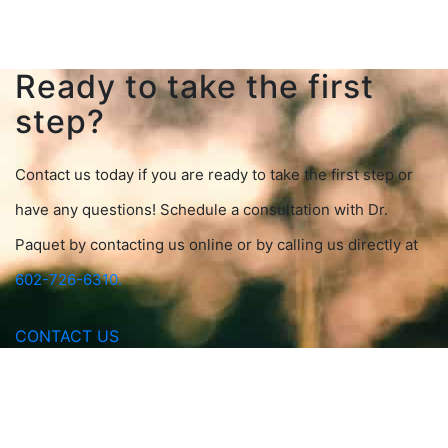
Ready to take the first
step?
Contact us today if you are ready to take the first step or
have any questions! Schedule a consultation with Dr.
Paquet by contacting us online or by calling us directly at
602-726-6310.
CONTACT US