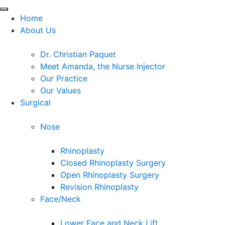
Home
About Us
Dr. Christian Paquet
Meet Amanda, the Nurse Injector
Our Practice
Our Values
Surgical
Nose
Rhinoplasty
Closed Rhinoplasty Surgery
Open Rhinoplasty Surgery
Revision Rhinoplasty
Face/Neck
Lower Face and Neck Lift