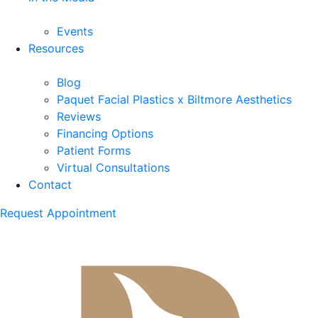
Events
Resources
Blog
Paquet Facial Plastics x Biltmore Aesthetics
Reviews
Financing Options
Patient Forms
Virtual Consultations
Contact
Request Appointment