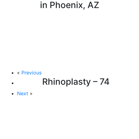
in Phoenix, AZ
«
Previous
Rhinoplasty – 74
Next
»