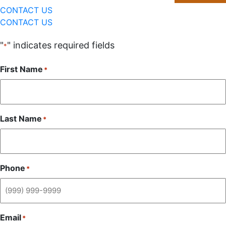
CONTACT US
CONTACT US
"
" indicates required fields
*
First Name
*
Last Name
*
Phone
*
Email
*