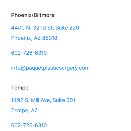
Phoenix/Biltmore
4400 N. 32nd St, Suite 220
Phoenix, AZ 85018
602-726-6310
info@paquetplasticsurgery.com
Tempe
1492 S. Mill Ave, Suite 301
Tempe, AZ
602-726-6310