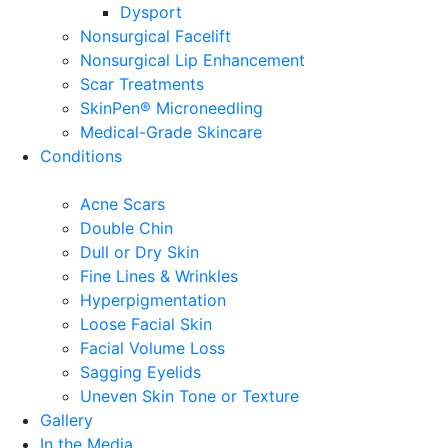
Dysport
Nonsurgical Facelift
Nonsurgical Lip Enhancement
Scar Treatments
SkinPen® Microneedling
Medical-Grade Skincare
Conditions
Acne Scars
Double Chin
Dull or Dry Skin
Fine Lines & Wrinkles
Hyperpigmentation
Loose Facial Skin
Facial Volume Loss
Sagging Eyelids
Uneven Skin Tone or Texture
Gallery
In the Media