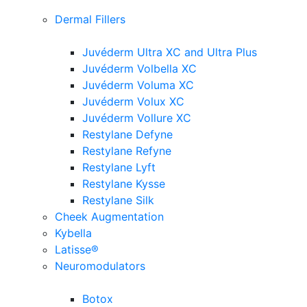
Dermal Fillers
Juvéderm Ultra XC and Ultra Plus
Juvéderm Volbella XC
Juvéderm Voluma XC
Juvéderm Volux XC
Juvéderm Vollure XC
Restylane Defyne
Restylane Refyne
Restylane Lyft
Restylane Kysse
Restylane Silk
Cheek Augmentation
Kybella
Latisse®
Neuromodulators
Botox