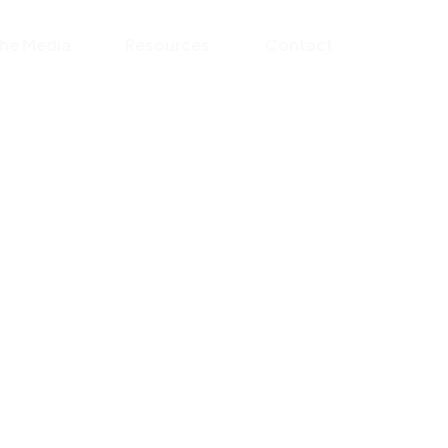
the Media
Resources
Contact