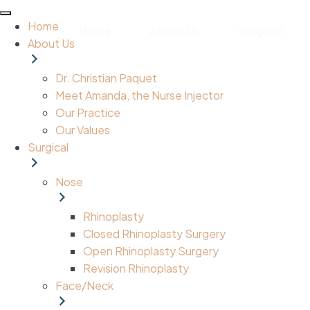
Home
Home
About Us
Surgical
About Us
Dr. Christian Paquet
Meet Amanda, the Nurse Injector
Our Practice
Our Values
Surgical
Nose
Rhinoplasty
Closed Rhinoplasty Surgery
Open Rhinoplasty Surgery
Revision Rhinoplasty
Face/Neck