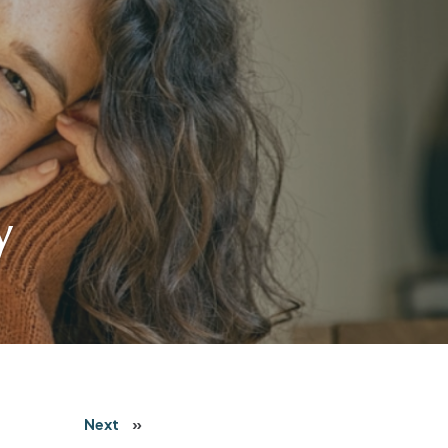
y
Next
»