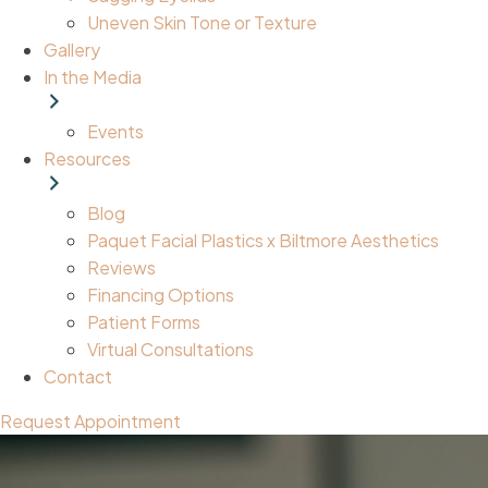
Uneven Skin Tone or Texture
Gallery
In the Media
Events
Resources
Blog
Paquet Facial Plastics x Biltmore Aesthetics
Reviews
Financing Options
Patient Forms
Virtual Consultations
Contact
Request Appointment