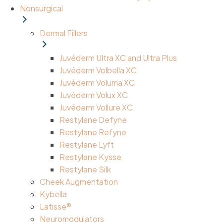
Nonsurgical
Dermal Fillers
Juvéderm Ultra XC and Ultra Plus
Juvéderm Volbella XC
Juvéderm Voluma XC
Juvéderm Volux XC
Juvéderm Vollure XC
Restylane Defyne
Restylane Refyne
Restylane Lyft
Restylane Kysse
Restylane Silk
Cheek Augmentation
Kybella
Latisse®
Neuromodulators