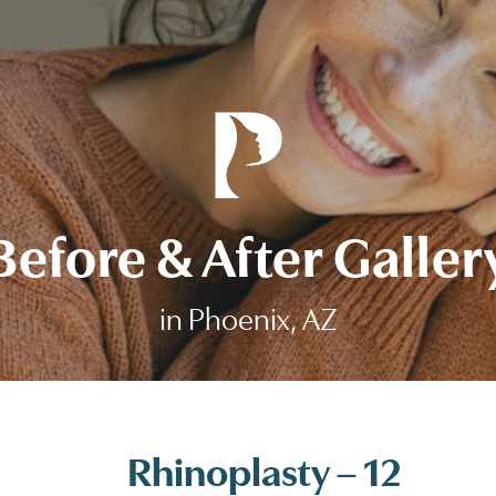
Before & After Galler
in Phoenix, AZ
Rhinoplasty – 12