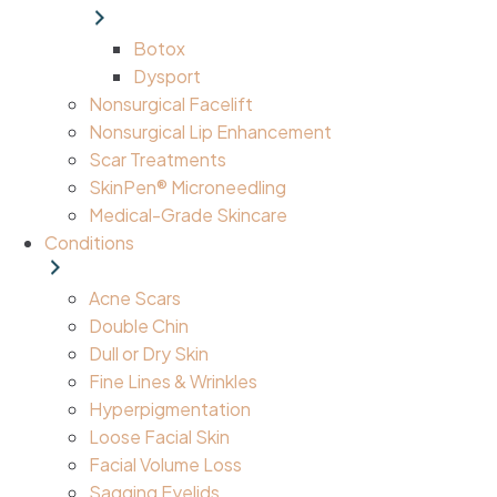
Botox
Dysport
Nonsurgical Facelift
Nonsurgical Lip Enhancement
Scar Treatments
SkinPen® Microneedling
Medical-Grade Skincare
Conditions
Acne Scars
Double Chin
Dull or Dry Skin
Fine Lines & Wrinkles
Hyperpigmentation
Loose Facial Skin
Facial Volume Loss
Sagging Eyelids