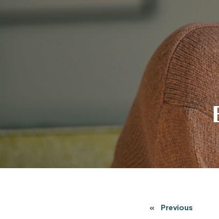
«
Previous