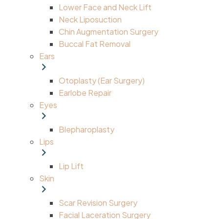
Lower Face and Neck Lift
Neck Liposuction
Chin Augmentation Surgery
Buccal Fat Removal
Ears
Otoplasty (Ear Surgery)
Earlobe Repair
Eyes
Blepharoplasty
Lips
Lip Lift
Skin
Scar Revision Surgery
Facial Laceration Surgery