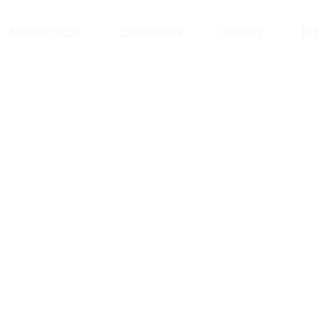
Nonsurgical
Conditions
Gallery
In 