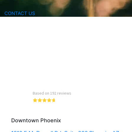
CONTACT US
Read more reviews
Downtown Phoenix