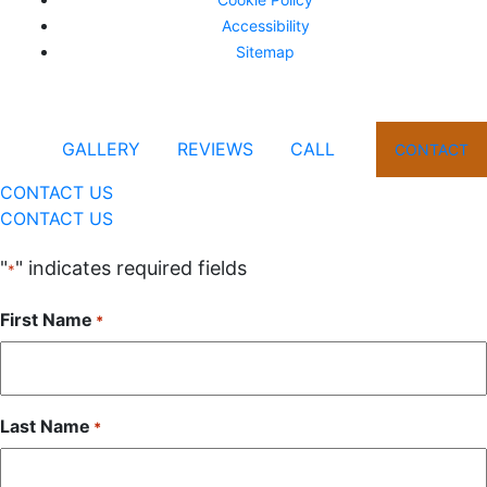
Accessibility
Sitemap
GALLERY
REVIEWS
CALL
CONTACT
CONTACT US
CONTACT US
"
" indicates required fields
*
First Name
*
Last Name
*