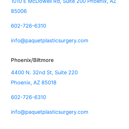
1010 E McDowell Rd, Suite 200 Phoenix, AZ
85006
602-726-6310
info@paquetplasticsurgery.com
Phoenix/Biltmore
4400 N. 32nd St, Suite 220
Phoenix, AZ 85018
602-726-6310
info@paquetplasticsurgery.com