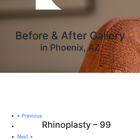
Before & After Gallery
in Phoenix, AZ
«
Previous
Rhinoplasty – 99
Next
»