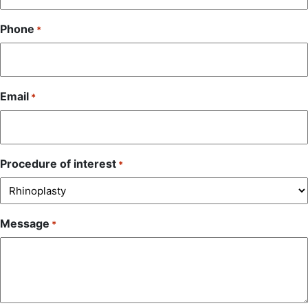
Phone
*
Email
*
Procedure of interest
*
Message
*