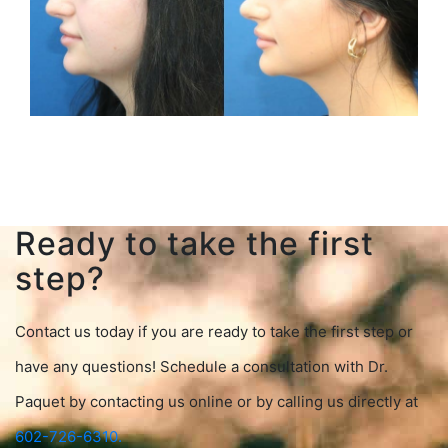
Ready to take the first
step?
Contact us today if you are ready to take the first step or
have any questions! Schedule a consultation with Dr.
Paquet by contacting us online or by calling us directly at
602-726-6310.