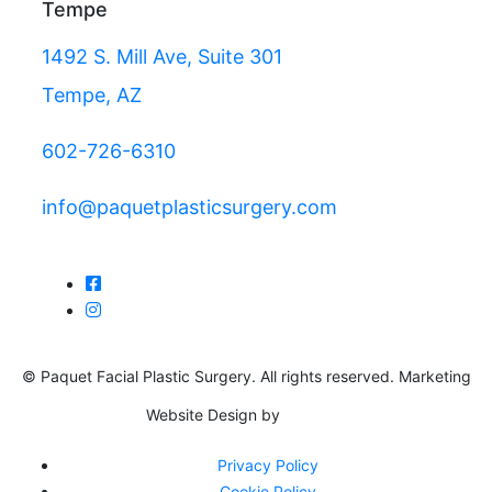
Tempe
1492 S. Mill Ave, Suite 301
Tempe, AZ
602-726-6310
info@paquetplasticsurgery.com
© Paquet Facial Plastic Surgery. All rights reserved. Marketing
Website Design by
Privacy Policy
Cookie Policy