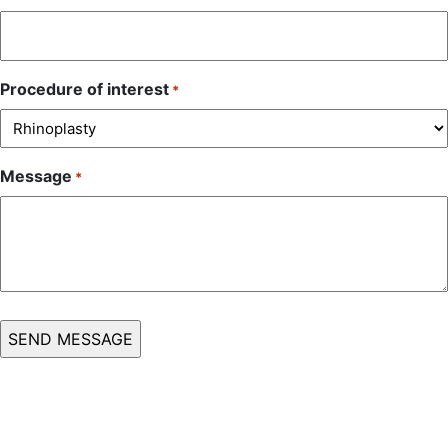
Procedure of interest
*
Message
*