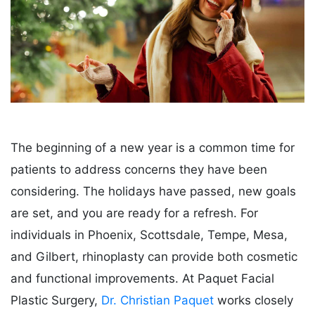
The beginning of a new year is a common time for
patients to address concerns they have been
considering. The holidays have passed, new goals
are set, and you are ready for a refresh. For
individuals in Phoenix, Scottsdale, Tempe, Mesa,
and Gilbert, rhinoplasty can provide both cosmetic
and functional improvements. At Paquet Facial
Plastic Surgery,
Dr. Christian Paquet
works closely