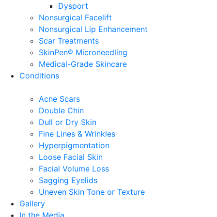
Dysport
Nonsurgical Facelift
Nonsurgical Lip Enhancement
Scar Treatments
SkinPen® Microneedling
Medical-Grade Skincare
Conditions
Acne Scars
Double Chin
Dull or Dry Skin
Fine Lines & Wrinkles
Hyperpigmentation
Loose Facial Skin
Facial Volume Loss
Sagging Eyelids
Uneven Skin Tone or Texture
Gallery
In the Media