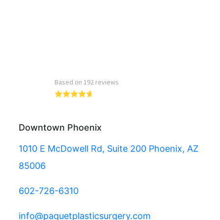
Read more reviews
Downtown Phoenix
1010 E McDowell Rd, Suite 200 Phoenix, AZ
85006
602-726-6310
info@paquetplasticsurgery.com