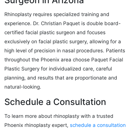
Rhinoplasty requires specialized training and
experience. Dr. Christian Paquet is double board-
certified facial plastic surgeon and focuses
exclusively on facial plastic surgery, allowing for a
high level of precision in nasal procedures. Patients
throughout the Phoenix area choose Paquet Facial
Plastic Surgery for individualized care, careful
planning, and results that are proportionate and
natural-looking.
Schedule a Consultation
To learn more about rhinoplasty with a trusted
Phoenix rhinoplasty expert,
schedule a consultation