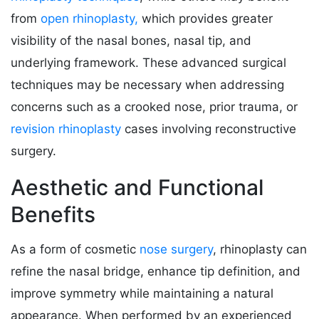
from
open rhinoplasty,
which provides greater
visibility of the nasal bones, nasal tip, and
underlying framework. These advanced surgical
techniques may be necessary when addressing
concerns such as a crooked nose, prior trauma, or
revision rhinoplasty
cases involving reconstructive
surgery.
Aesthetic and Functional
Benefits
As a form of cosmetic
nose surgery
, rhinoplasty can
refine the nasal bridge, enhance tip definition, and
improve symmetry while maintaining a natural
appearance. When performed by an experienced