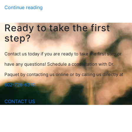
Continue reading
Ready to take the first
step?
Contact us today if you are ready to take the first step or
have any questions! Schedule a consultation with Dr.
Paquet by contacting us online or by calling us directly at
602-726-6310.
CONTACT US