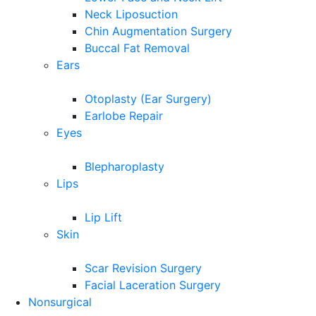
Neck Liposuction
Chin Augmentation Surgery
Buccal Fat Removal
Ears
Otoplasty (Ear Surgery)
Earlobe Repair
Eyes
Blepharoplasty
Lips
Lip Lift
Skin
Scar Revision Surgery
Facial Laceration Surgery
Nonsurgical