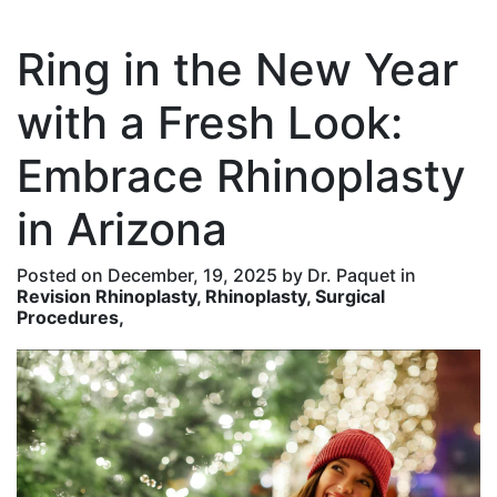
Ring in the New Year
with a Fresh Look:
Embrace Rhinoplasty
in Arizona
Posted on December, 19, 2025 by Dr. Paquet in
Revision Rhinoplasty, Rhinoplasty, Surgical
Procedures,