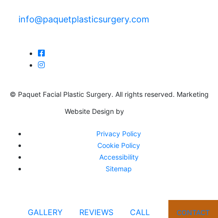
info@paquetplasticsurgery.com
© Paquet Facial Plastic Surgery. All rights reserved. Marketing
Website Design by
Privacy Policy
Cookie Policy
Accessibility
Sitemap
GALLERY
REVIEWS
CALL
CONTACT