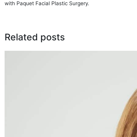
with Paquet Facial Plastic Surgery.
Related posts