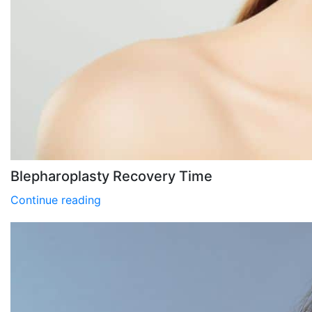
Blepharoplasty Recovery Time
Continue reading