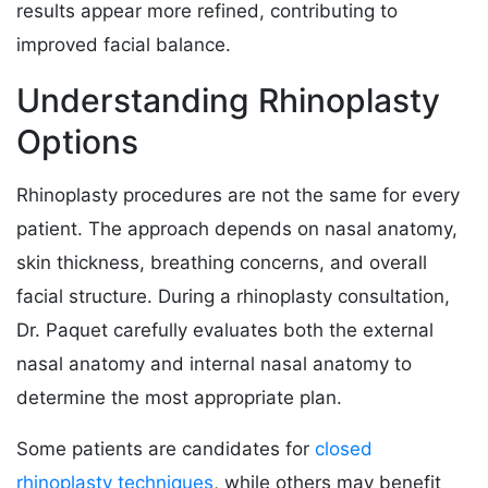
results appear more refined, contributing to
improved facial balance.
Understanding Rhinoplasty
Options
Rhinoplasty procedures are not the same for every
patient. The approach depends on nasal anatomy,
skin thickness, breathing concerns, and overall
facial structure. During a rhinoplasty consultation,
Dr. Paquet carefully evaluates both the external
nasal anatomy and internal nasal anatomy to
determine the most appropriate plan.
Some patients are candidates for
closed
rhinoplasty techniques
, while others may benefit