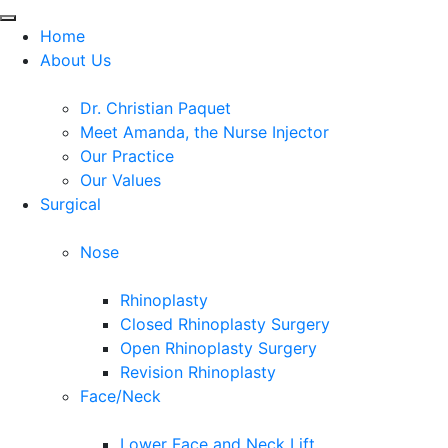
Home
About Us
Dr. Christian Paquet
Meet Amanda, the Nurse Injector
Our Practice
Our Values
Surgical
Nose
Rhinoplasty
Closed Rhinoplasty Surgery
Open Rhinoplasty Surgery
Revision Rhinoplasty
Face/Neck
Lower Face and Neck Lift