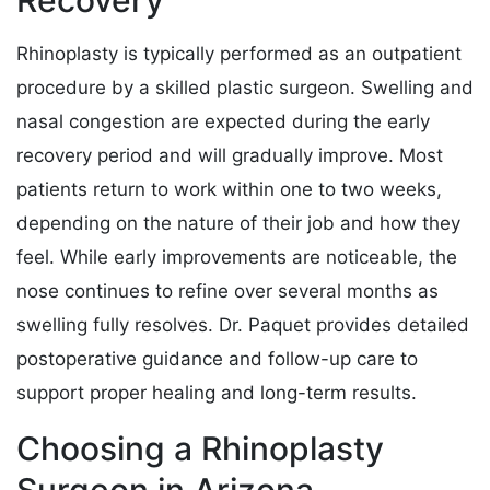
Rhinoplasty is typically performed as an outpatient
procedure by a skilled plastic surgeon. Swelling and
nasal congestion are expected during the early
recovery period and will gradually improve. Most
patients return to work within one to two weeks,
depending on the nature of their job and how they
feel. While early improvements are noticeable, the
nose continues to refine over several months as
swelling fully resolves. Dr. Paquet provides detailed
postoperative guidance and follow-up care to
support proper healing and long-term results.
Choosing a Rhinoplasty
Surgeon in Arizona