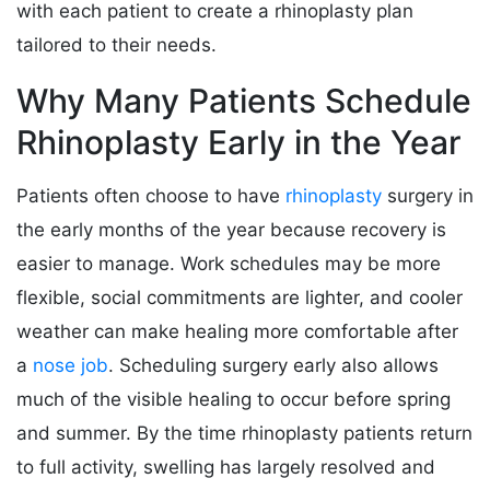
with each patient to create a rhinoplasty plan
tailored to their needs.
Why Many Patients Schedule
Rhinoplasty Early in the Year
Patients often choose to have
rhinoplasty
surgery in
the early months of the year because recovery is
easier to manage. Work schedules may be more
flexible, social commitments are lighter, and cooler
weather can make healing more comfortable after
a
nose job
. Scheduling surgery early also allows
much of the visible healing to occur before spring
and summer. By the time rhinoplasty patients return
to full activity, swelling has largely resolved and