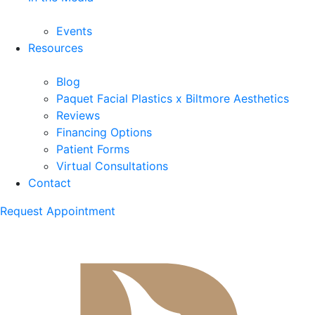
Events
Resources
Blog
Paquet Facial Plastics x Biltmore Aesthetics
Reviews
Financing Options
Patient Forms
Virtual Consultations
Contact
Request Appointment