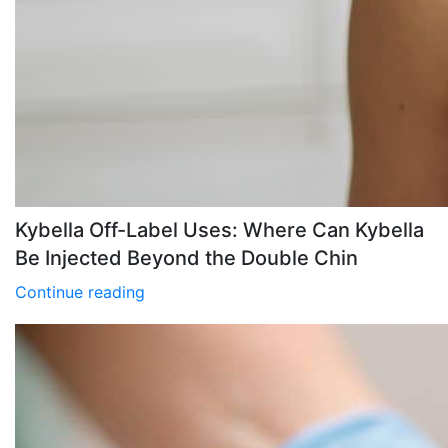
Kybella Off-Label Uses: Where Can Kybella
Be Injected Beyond the Double Chin
Continue reading