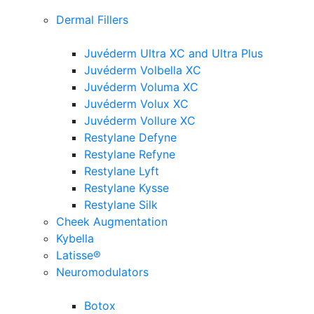
Dermal Fillers
Juvéderm Ultra XC and Ultra Plus
Juvéderm Volbella XC
Juvéderm Voluma XC
Juvéderm Volux XC
Juvéderm Vollure XC
Restylane Defyne
Restylane Refyne
Restylane Lyft
Restylane Kysse
Restylane Silk
Cheek Augmentation
Kybella
Latisse®
Neuromodulators
Botox