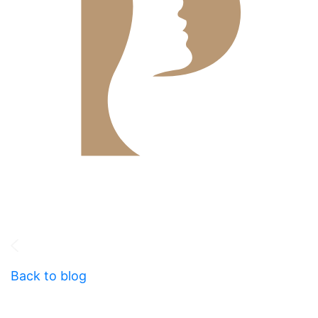
Back to blog