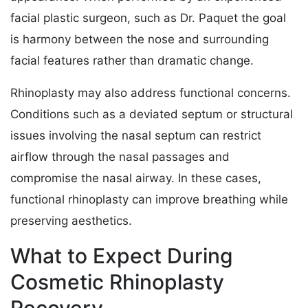
facial plastic surgeon, such as Dr. Paquet the goal
is harmony between the nose and surrounding
facial features rather than dramatic change.
Rhinoplasty may also address functional concerns.
Conditions such as a deviated septum or structural
issues involving the nasal septum can restrict
airflow through the nasal passages and
compromise the nasal airway. In these cases,
functional rhinoplasty can improve breathing while
preserving aesthetics.
What to Expect During
Cosmetic Rhinoplasty
Recovery