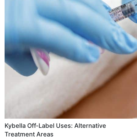
Kybella Off-Label Uses: Alternative
Treatment Areas