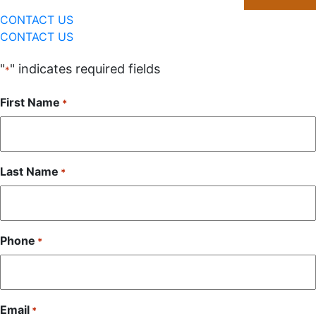
CONTACT US
CONTACT US
"
" indicates required fields
*
First Name
*
Last Name
*
Phone
*
Email
*