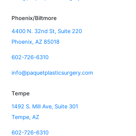
Phoenix/Biltmore
4400 N. 32nd St, Suite 220
Phoenix, AZ 85018
602-726-6310
info@paquetplasticsurgery.com
Tempe
1492 S. Mill Ave, Suite 301
Tempe, AZ
602-726-6310