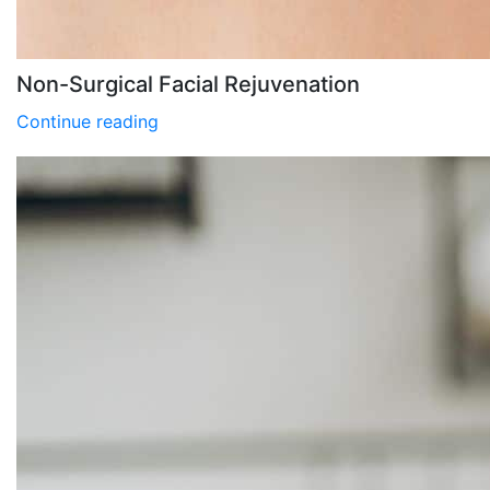
Non-Surgical Facial Rejuvenation
Continue reading