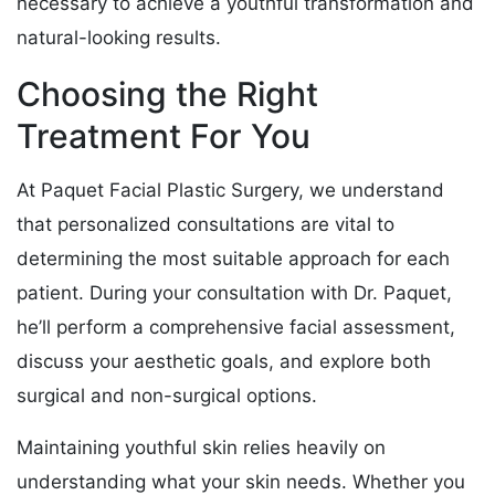
necessary to achieve a youthful transformation and
natural-looking results.
Choosing the Right
Treatment For You
At Paquet Facial Plastic Surgery, we understand
that personalized consultations are vital to
determining the most suitable approach for each
patient. During your consultation with Dr. Paquet,
he’ll perform a comprehensive facial assessment,
discuss your aesthetic goals, and explore both
surgical and non-surgical options.
Maintaining youthful skin relies heavily on
understanding what your skin needs. Whether you