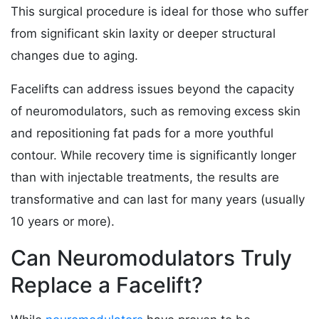
This surgical procedure is ideal for those who suffer
from significant skin laxity or deeper structural
changes due to aging.
Facelifts can address issues beyond the capacity
of neuromodulators, such as removing excess skin
and repositioning fat pads for a more youthful
contour. While recovery time is significantly longer
than with injectable treatments, the results are
transformative and can last for many years (usually
10 years or more).
Can Neuromodulators Truly
Replace a Facelift?