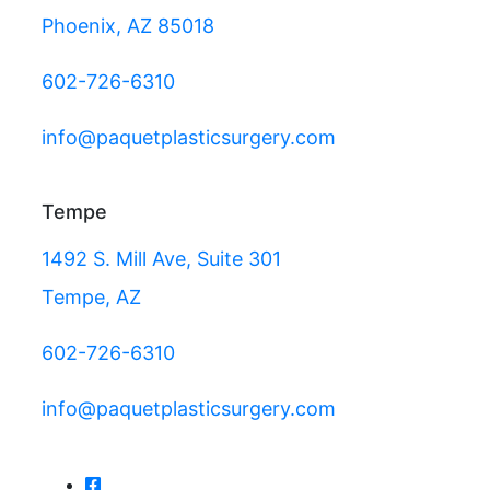
Phoenix, AZ 85018
602-726-6310
info@paquetplasticsurgery.com
Tempe
1492 S. Mill Ave, Suite 301
Tempe, AZ
602-726-6310
info@paquetplasticsurgery.com