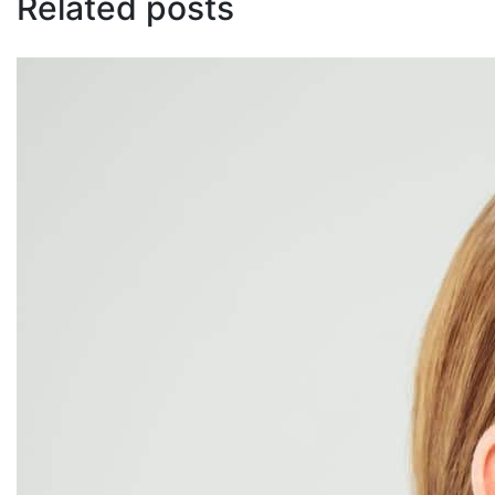
Related posts