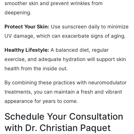
smoother skin and prevent wrinkles from
deepening.
Protect Your Skin:
Use sunscreen daily to minimize
UV damage, which can exacerbate signs of aging.
Healthy Lifestyle:
A balanced diet, regular
exercise, and adequate hydration will support skin
health from the inside out.
By combining these practices with neuromodulator
treatments, you can maintain a fresh and vibrant
appearance for years to come.
Schedule Your Consultation
with Dr. Christian Paquet