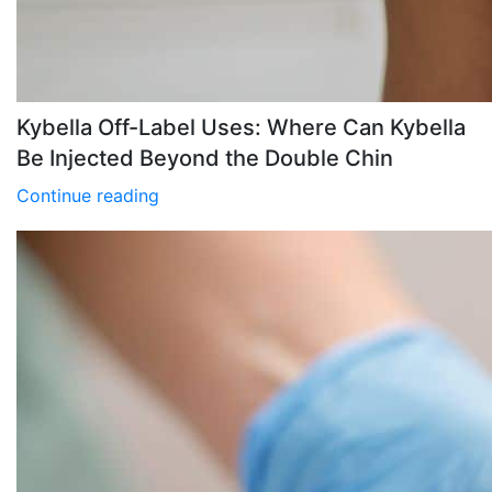
Kybella Off-Label Uses: Where Can Kybella
Be Injected Beyond the Double Chin
Continue reading