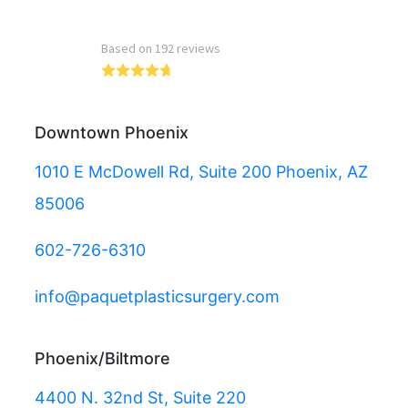
Read more reviews
Downtown Phoenix
1010 E McDowell Rd, Suite 200 Phoenix, AZ
85006
602-726-6310
info@paquetplasticsurgery.com
Phoenix/Biltmore
4400 N. 32nd St, Suite 220