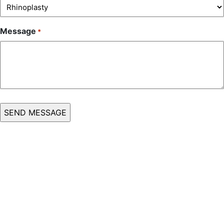
Message
*