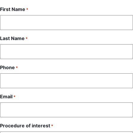
First Name
*
Last Name
*
Phone
*
Email
*
Procedure of interest
*