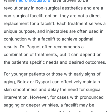
While
neuromodulators
have proven to be
revolutionary in non-surgical aesthetics and are a
non-surgical facelift option, they are not a direct
replacement for a facelift. Each treatment serves a
unique purpose, and injectables are often used in
conjunction with a facelift to achieve optimal
results. Dr. Paquet often recommends a
combination of treatments, but it can depend on
the patient’s specific needs and desired outcomes.
For younger patients or those with early signs of
aging, Botox or Dysport can effectively maintain
skin smoothness and delay the need for surgical
intervention. However, for cases with pronounced
sagging or deeper wrinkles, a facelift may be