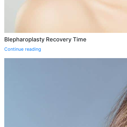
Blepharoplasty Recovery Time
Continue reading