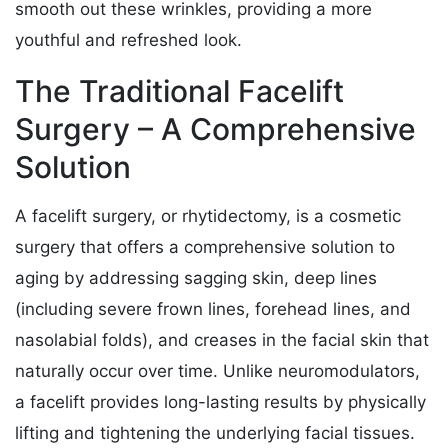
smooth out these wrinkles, providing a more
youthful and refreshed look.
The Traditional Facelift
Surgery – A Comprehensive
Solution
A facelift surgery, or rhytidectomy, is a cosmetic
surgery that offers a comprehensive solution to
aging by addressing sagging skin, deep lines
(including severe frown lines, forehead lines, and
nasolabial folds), and creases in the facial skin that
naturally occur over time. Unlike neuromodulators,
a facelift provides long-lasting results by physically
lifting and tightening the underlying facial tissues.