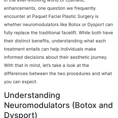
In the ever-evolving world of cosmetic
enhancements, one question we frequently
encounter at Paquet Facial Plastic Surgery is
whether neuromodulators like Botox or Dysport can
fully replace the traditional facelift. While both have
their distinct benefits, understanding what each
treatment entails can help individuals make
informed decisions about their aesthetic journey.
With that in mind, let’s take a look at the
differences between the two procedures and what
you can expect.
Understanding
Neuromodulators (Botox and
Dysport)