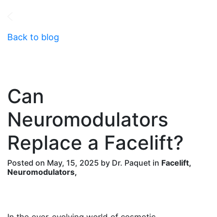
Back to blog
Can
Neuromodulators
Replace a Facelift?
Posted on May, 15, 2025 by Dr. Paquet in
Facelift,
Neuromodulators,