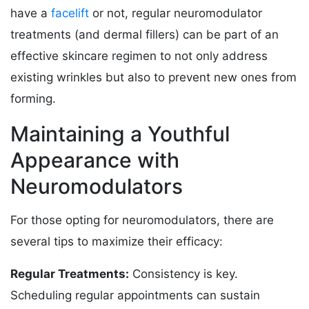
have a
facelift
or not, regular neuromodulator
treatments (and dermal fillers) can be part of an
effective skincare regimen to not only address
existing wrinkles but also to prevent new ones from
forming.
Maintaining a Youthful
Appearance with
Neuromodulators
For those opting for neuromodulators, there are
several tips to maximize their efficacy:
Regular Treatments:
Consistency is key.
Scheduling regular appointments can sustain