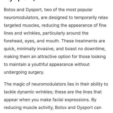
Botox and Dysport, two of the most popular
neuromodulators, are designed to temporarily relax
targeted muscles, reducing the appearance of fine
lines and wrinkles, particularly around the
forehead, eyes, and mouth. These treatments are
quick, minimally invasive, and boast no downtime,
making them an attractive option for those looking
to maintain a youthful appearance without
undergoing surgery.
The magic of neuromodulators lies in their ability to
tackle dynamic wrinkles; these are the lines that
appear when you make facial expressions. By
reducing muscle activity, Botox and Dysport can