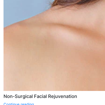
Non-Surgical Facial Rejuvenation
Continue reading