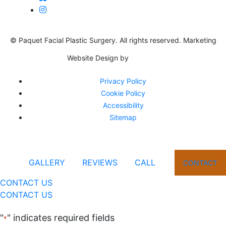
© Paquet Facial Plastic Surgery. All rights reserved. Marketing
Website Design by
Privacy Policy
Cookie Policy
Accessibility
Sitemap
GALLERY
REVIEWS
CALL
CONTACT
CONTACT US
CONTACT US
"
" indicates required fields
*