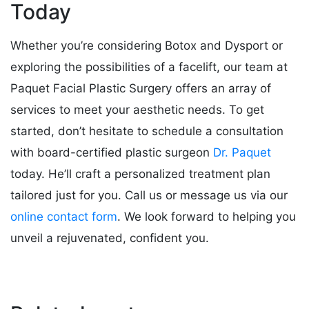
Today
Whether you’re considering Botox and Dysport or
exploring the possibilities of a facelift, our team at
Paquet Facial Plastic Surgery offers an array of
services to meet your aesthetic needs. To get
started, don’t hesitate to schedule a consultation
with board-certified plastic surgeon
Dr. Paquet
today. He’ll craft a personalized treatment plan
tailored just for you. Call us or message us via our
online contact form
. We look forward to helping you
unveil a rejuvenated, confident you.