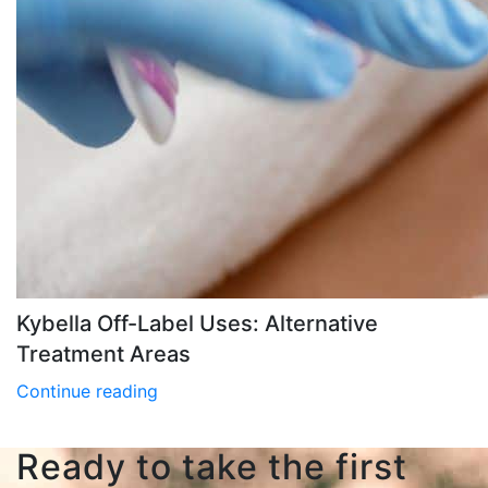
Kybella Off-Label Uses: Alternative
Treatment Areas
Continue reading
Ready to take the first