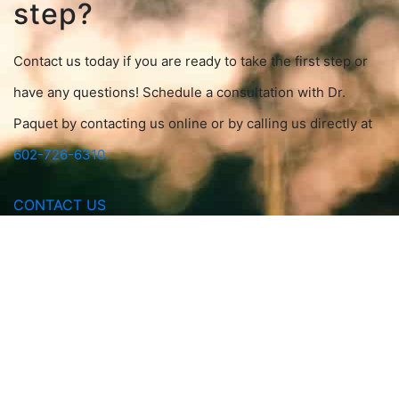
step?
Contact us today if you are ready to take the first step or
have any questions! Schedule a consultation with Dr.
Paquet by contacting us online or by calling us directly at
602-726-6310.
CONTACT US