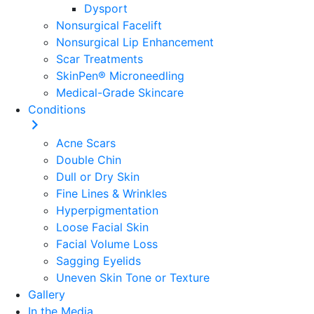
Dysport
Nonsurgical Facelift
Nonsurgical Lip Enhancement
Scar Treatments
SkinPen® Microneedling
Medical-Grade Skincare
Conditions
Acne Scars
Double Chin
Dull or Dry Skin
Fine Lines & Wrinkles
Hyperpigmentation
Loose Facial Skin
Facial Volume Loss
Sagging Eyelids
Uneven Skin Tone or Texture
Gallery
In the Media