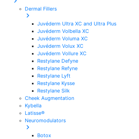
Dermal Fillers
Juvéderm Ultra XC and Ultra Plus
Juvéderm Volbella XC
Juvéderm Voluma XC
Juvéderm Volux XC
Juvéderm Vollure XC
Restylane Defyne
Restylane Refyne
Restylane Lyft
Restylane Kysse
Restylane Silk
Cheek Augmentation
Kybella
Latisse®
Neuromodulators
Botox