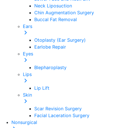
Neck Liposuction
Chin Augmentation Surgery
Buccal Fat Removal
Ears
Otoplasty (Ear Surgery)
Earlobe Repair
Eyes
Blepharoplasty
Lips
Lip Lift
Skin
Scar Revision Surgery
Facial Laceration Surgery
Nonsurgical