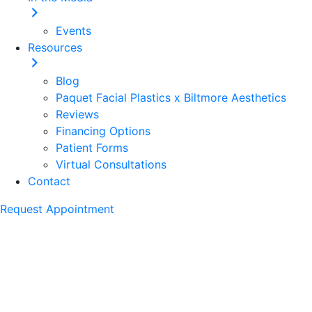
Events
Resources
Blog
Paquet Facial Plastics x Biltmore Aesthetics
Reviews
Financing Options
Patient Forms
Virtual Consultations
Contact
Request Appointment