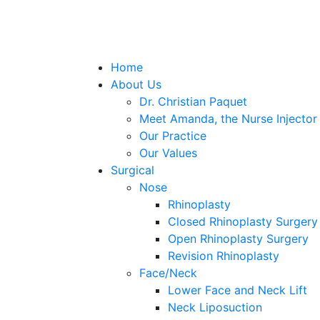
Home
About Us
Dr. Christian Paquet
Meet Amanda, the Nurse Injector
Our Practice
Our Values
Surgical
Nose
Rhinoplasty
Closed Rhinoplasty Surgery
Open Rhinoplasty Surgery
Revision Rhinoplasty
Face/Neck
Lower Face and Neck Lift
Neck Liposuction