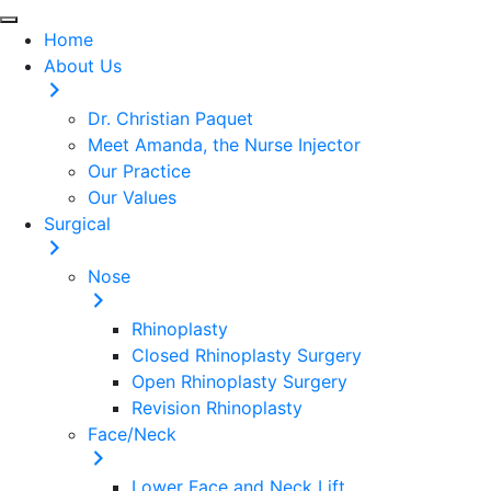
Home
About Us
Dr. Christian Paquet
Meet Amanda, the Nurse Injector
Our Practice
Our Values
Surgical
Nose
Rhinoplasty
Closed Rhinoplasty Surgery
Open Rhinoplasty Surgery
Revision Rhinoplasty
Face/Neck
Lower Face and Neck Lift